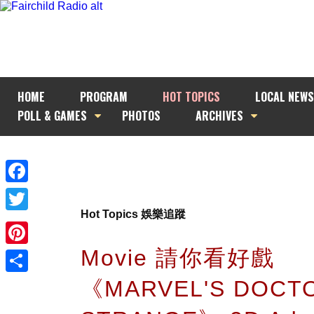
HOME
PROGRAM
HOT TOPICS
LOCAL NEWS
POLL & GAMES
PHOTOS
ARCHIVES
Facebook
Hot Topics 娛樂追蹤
Twitter
Movie 請你看好戲
Pinterest
《MARVEL'S DOCT
Share