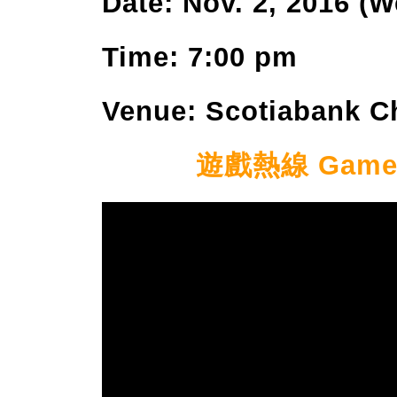
Date: Nov. 2, 2016 (
Time: 7:00 pm
Venue: Scotiabank C
遊戲熱線 Game Ho