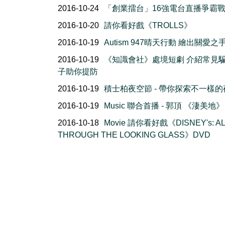
2016-10-24
「創業擂台」16強電台直播爭霸
2016-10-20
請你看好戲《TROLLS》
2016-10-19
Autism 947晴天行動 繪出關愛之
2016-10-19
《知識會社》處境短劇 介紹常見
子助你提防
2016-10-19
積士柏夜空節 - 帶你探索不一樣的
2016-10-19
Music 聯合首播 - 郭頂 《淒美地》
2016-10-18
Movie 請你看好戲《DISNEY's: AL
THROUGH THE LOOKING GLASS》DVD