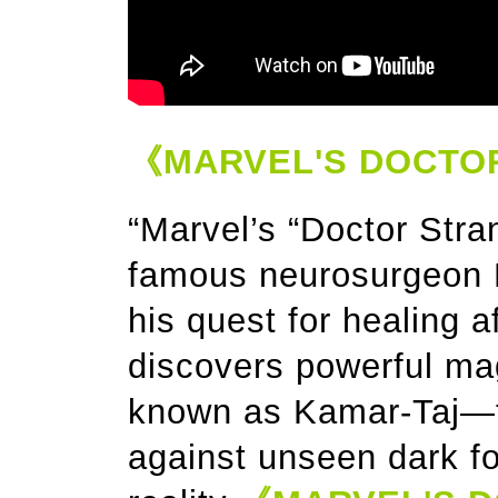
《MARVEL'S DOCTO
“Marvel’s “Doctor Stran
famous neurosurgeon D
his quest for healing af
discovers powerful ma
known as Kamar-Taj—the
against unseen dark fo