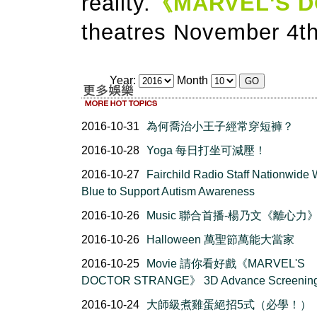
reality.
《MARVEL'S 
theatres November 4th
Year:
Month
2016-10-31
為何喬治小王子經常穿短褲？
2016-10-28
Yoga 每日打坐可減壓！
2016-10-27
Fairchild Radio Staff Nationwide
Blue to Support Autism Awareness
2016-10-26
Music 聯合首播-楊乃文《離心力
2016-10-26
Halloween 萬聖節萬能大當家
2016-10-25
Movie 請你看好戲《MARVEL'S
DOCTOR STRANGE》 3D Advance Screenin
2016-10-24
大師級煮雞蛋絕招5式（必學！）