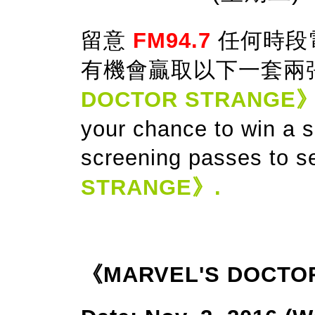
留意
FM94.7
任何時段
有機會贏取以下一套兩
DOCTOR STRANGE
your chance to win a 
screening passes to s
STRANGE》.
《MARVEL'S DOCTO