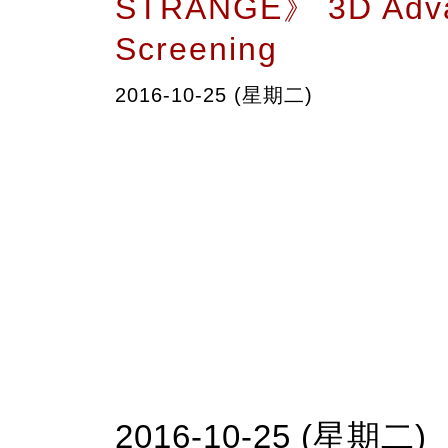
STRANGE》 3D Adv
Screening
2016-10-25 (星期二)
2016-10-25 (星期二)