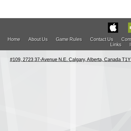
Home
About Us
Game Rules
Contact Us
Com
Links
#109, 2723 37-Avenue N.E. Calgary, Alberta, Canada T1