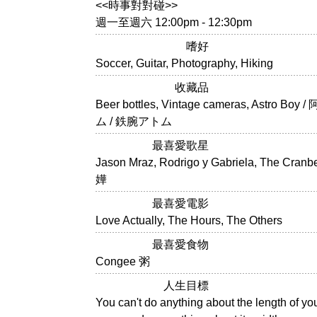
<<時事對對碰>>
週一至週六 12:00pm - 12:30pm
嗜好
Soccer, Guitar, Photography, Hiking
收藏品
Beer bottles, Vintage cameras, Astro Bo
ム / 鉄腕アトム
最喜愛歌星
Jason Mraz, Rodrigo y Gabriela, The Cranb
嬅
最喜愛電影
Love Actually, The Hours, The Others
最喜愛食物
Congee 粥
人生目標
You can't do anything about the length of your