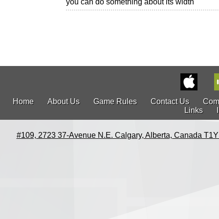
you can do something about its width
Home
About Us
Game Rules
Contact Us
Com
Links
#109, 2723 37-Avenue N.E. Calgary, Alberta, Canada T1