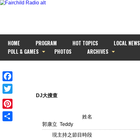
HOME
PROGRAM
HOT TOPICS
LOCAL NEWS
POLL & GAMES
PHOTOS
ARCHIVES
Facebook
DJ大搜查
Twitter
Pinterest
姓名
郭康立 Teddy
Share
現主持之節目時段