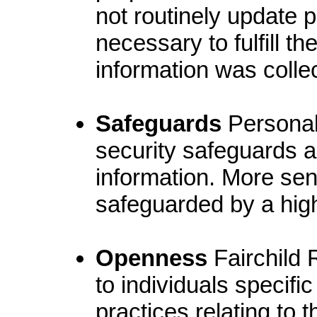
not routinely update p
necessary to fulfill t
information was colle
Safeguards
Personal 
security safeguards ap
information. More sen
safeguarded by a highe
Openness
Fairchild 
to individuals specific
practices relating to