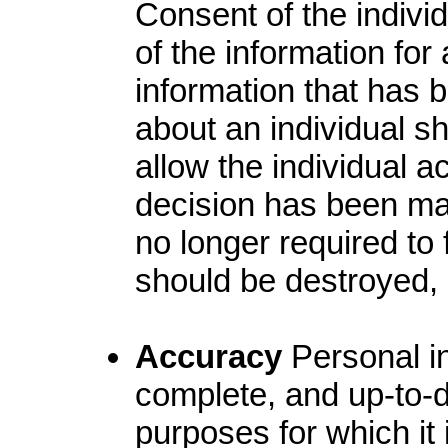
Consent of the indivi
of the information fo
information that has 
about an individual s
allow the individual a
decision has been mad
no longer required to f
should be destroyed
Accuracy
Personal in
complete, and up-to-d
purposes for which it 