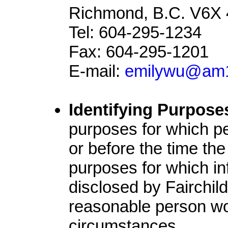
Richmond, B.C. V6X 
Tel: 604-295-1234
Fax: 604-295-1201
E-mail:
emilywu@am
Identifying Purpose
purposes for which pe
or before the time the
purposes for which in
disclosed by Fairchil
reasonable person wou
circumstances.