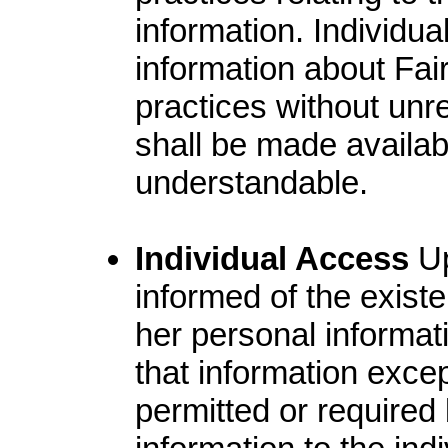
information. Individua
information about Fair
practices without unre
shall be made availabl
understandable.
Individual Access
Up
informed of the existe
her personal informat
that information exce
permitted or required