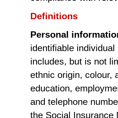
Definitions
Personal informatio
identifiable individua
includes, but is not l
ethnic origin, colour, 
education, employment
and telephone number,
the Social Insurance