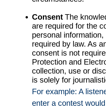
Consent
The knowledg
are required for the c
personal information,
required by law. As an
consent is not requir
Protection and Electr
collection, use or dis
is solely for journalist
For example: A listene
enter a contest would