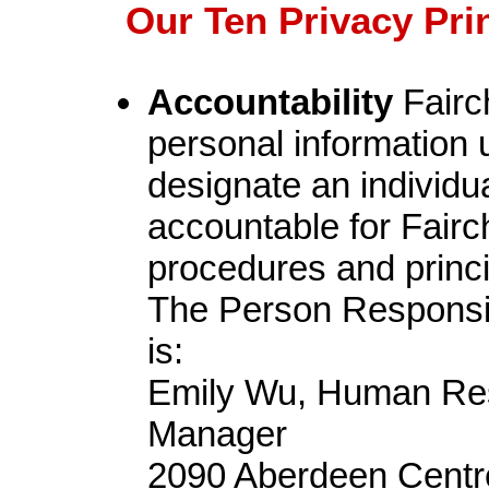
Our Ten Privacy Pri
Accountability
Fairch
personal information u
designate an individua
accountable for Fairc
procedures and princip
The Person Responsibl
is:
Emily Wu, Human Res
Manager
2090 Aberdeen Centr