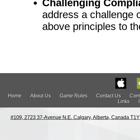
Challenging Compli
address a challenge 
above principles to t
Home
About Us
Game Rules
Contact Us
Com
Links
#109, 2723 37-Avenue N.E. Calgary, Alberta, Canada T1