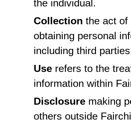
the individual.
Collection
the act of 
obtaining personal in
including third parti
Use
refers to the tre
information within Fai
Disclosure
making pe
others outside Fairch