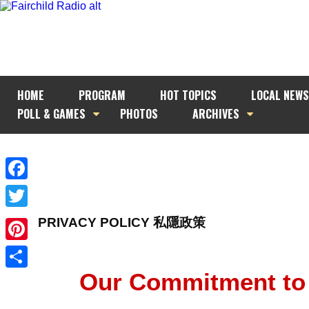
HOME
PROGRAM
HOT TOPICS
LOCAL NEWS
POLL & GAMES
PHOTOS
ARCHIVES
Facebook
Twitter
PRIVACY POLICY 私隱政策
Pinterest
Our Commitment to 
Share