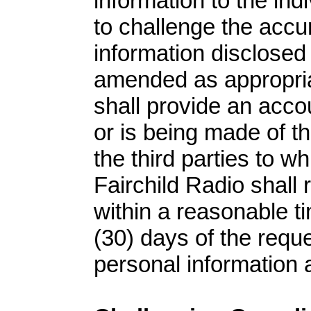
information to the indi
to challenge the acc
information disclosed 
amended as appropriat
shall provide an acco
or is being made of t
the third parties to w
Fairchild Radio shall 
within a reasonable ti
(30) days of the reque
personal information 