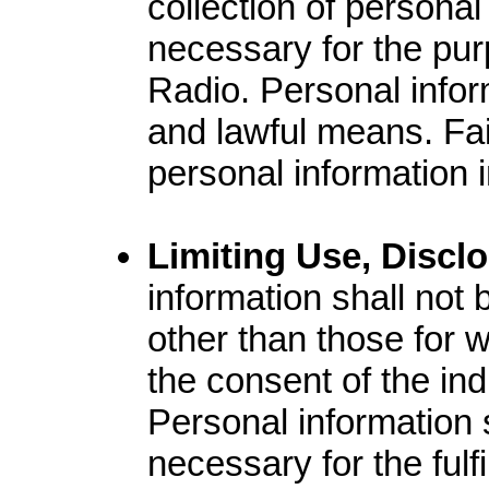
collection of personal
necessary for the purp
Radio. Personal inform
and lawful means. Fair
personal information i
Limiting Use, Discl
information shall not
other than those for w
the consent of the ind
Personal information 
necessary for the fulf