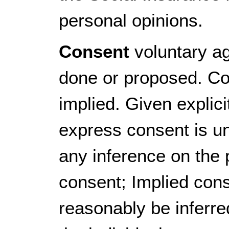
personal opinions.
Consent
voluntary ag
done or proposed. Co
implied. Given explicitl
express consent is u
any inference on the 
consent; Implied con
reasonably be inferred