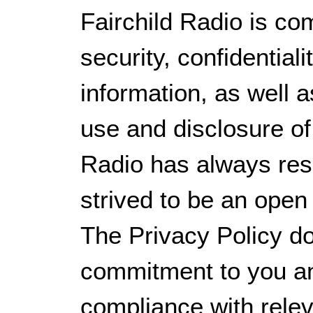
Fairchild Radio is co
security, confidential
information, as well as
use and disclosure of
Radio has always res
strived to be an open
The Privacy Policy d
commitment to you a
compliance with releva