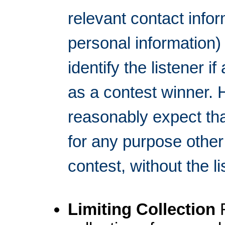
relevant contact inf
personal information)
identify the listener 
as a contest winner. 
reasonably expect tha
for any purpose other
contest, without the 
Limiting Collection
F