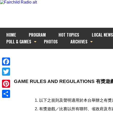
HOME
PROGRAM
HOT TOPICS
LOCAL NEWS
POLL & GAMES
PHOTOS
ARCHIVES
Facebook
Twitter
GAME RULES AND REGULATIONS 有
Pinterest
以下之規則及聲明適用於本台舉辦之有獎
Share
有獎遊戲／比賽以所有聯邦、省政府及市