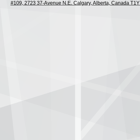
#109, 2723 37-Avenue N.E. Calgary, Alberta, Canada T1