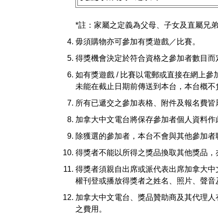
*註：家屬之定義為父母、子女及直屬兄
毋須購物亦可參加有獎遊戲／比賽。
得獎機會決定於符合資格之參加者數目而
如有獎遊戲 / 比賽以電郵或直接在網上
未能在截止日期前傳送到本台，本台概不
所有已遞交之參加表格、附件及報名費皆
加拿大中文電台將保存參加者個人資料作
除獲選的參加者，本台不會與其他參加者
得獎者不能以所得之獎品換取其他獎品，
得獎者須親自出席或派代表出席加拿大中
權刊登或播放得獎者之姓名、照片、聲音
加拿大中文電台、獎品贊助商及其代理人
之費用。