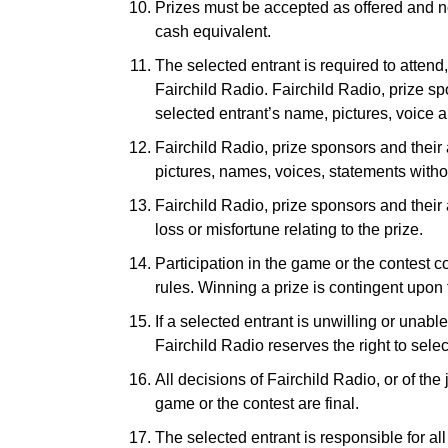
Prizes must be accepted as offered and no
cash equivalent.
The selected entrant is required to attend
Fairchild Radio. Fairchild Radio, prize sp
selected entrant’s name, pictures, voice a
Fairchild Radio, prize sponsors and their 
pictures, names, voices, statements witho
Fairchild Radio, prize sponsors and their 
loss or misfortune relating to the prize.
Participation in the game or the contest c
rules. Winning a prize is contingent upon fu
If a selected entrant is unwilling or unable
Fairchild Radio reserves the right to selec
All decisions of Fairchild Radio, or of the
game or the contest are final.
The selected entrant is responsible for al