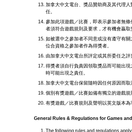
加拿大中文電台、獎品贊助商及其代理人
任。
參加此項遊戲／比賽，即表示參加者無條
者須符合遊戲規則及要求，才有機會贏取
如被選中之參加者不同意或沒有遵守有關
位合資格之參加者作為得獎者。
由加拿大中文電台所評定或其所委任之評
得獎者須自行負責因領取獎品而可能出現
時可能出現之責任。
加拿大中文電台保留隨時因任何原因而取
個別有獎遊戲／比賽如備有獨立的遊戲規
有獎遊戲／比賽規則及聲明以英文版本為
General Rules & Regulations for Games an
The following rules and regulations apply