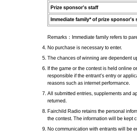
Prize sponsor's staff
Immediate family* of prize sponsor's s
Remarks：Immediate family refers to parent
No purchase is necessary to enter.
The chances of winning are dependent upon
If the game or the contest is held online o
responsible if the entrant’s entry or appl
reasons such as internet performance.
All submitted entries, supplements and ap
returned.
Fairchild Radio retains the personal infor
the contest. The information will be kept c
No communication with entrants will be en