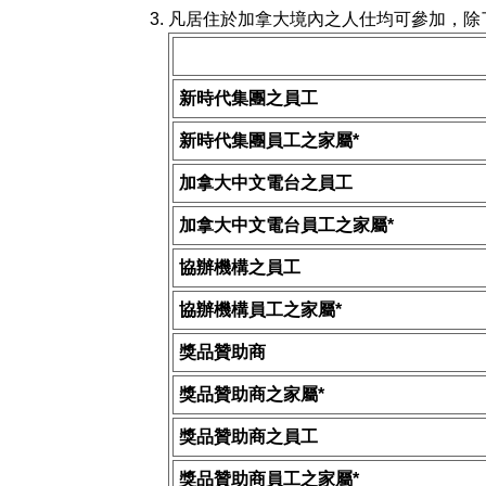
凡居住於加拿大境內之人仕均可參加，除
新時代集團之員工
新時代集團員工之家屬*
加拿大中文電台之員工
加拿大中文電台員工之家屬*
協辦機構之員工
協辦機構員工之家屬*
獎品贊助商
獎品贊助商之家屬*
獎品贊助商之員工
獎品贊助商員工之家屬*