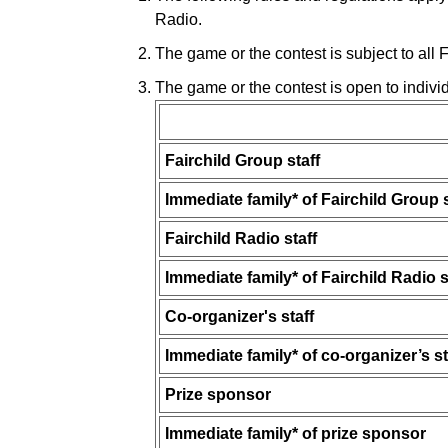
Radio.
The game or the contest is subject to all
The game or the contest is open to indivi
Fairchild Group staff
Immediate family* of Fairchild Group s
Fairchild Radio staff
Immediate family* of Fairchild Radio s
Co-organizer's staff
Immediate family* of co-organizer’s st
Prize sponsor
Immediate family* of prize sponsor