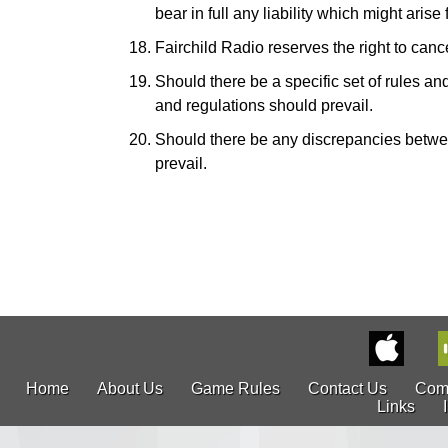
bear in full any liability which might ari
Fairchild Radio reserves the right to canc
Should there be a specific set of rules and
and regulations should prevail.
Should there be any discrepancies betwe
prevail.
Home
About Us
Game Rules
Contact Us
Com
Links