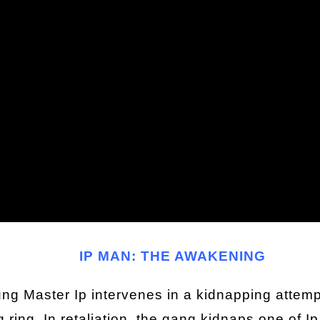
IP MAN: THE AWAKENING
g Master Ip intervenes in a kidnapping attempt,
g ring. In retaliation, the gang kidnaps one of I