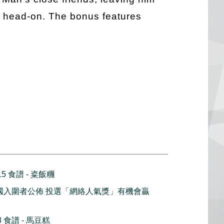
on head-on. The bonus features
5 食譜 - 粢飯糰
2 全國入圍者公佈 投選「網絡人氣獎」有機會贏
 食譜 - 馬豆糕