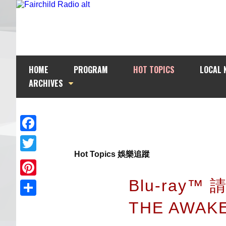
HOME
PROGRAM
HOT TOPICS
LOCAL 
ARCHIVES
Facebook
Hot Topics 娛樂追蹤
Twitter
Blu-ray™
Pinterest
THE AWAK
Share