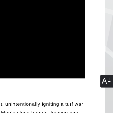
A
 unintentionally igniting a turf war
p Man’s close friends, leaving him