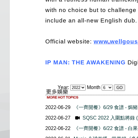
with no choice but to challeng
include an all-new English dub.
Official website:
www
.
wellgous
IP MAN: THE AWAKENING
Dig
Year:
Month
2022-06-29
《一齊開餐》6/29 食譜 - 焗
2022-06-27
SQSC 2022 入圍點將錄
2022-06-22
《一齊開餐》6/22 食譜 - 白