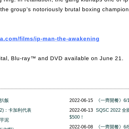
e the group’s notoriously brutal boxing champi
a.com/films/ip-man-the-awakening
ital, Blu-ray™ and DVD available on June 21.
豬扒飯
2022-06-15
《一齊開餐》6/1
 (2)：卡加利代表
2022-06-13
SQSC 202
$500！
果芋泥
2022-06-08
《一齊開餐》6/8