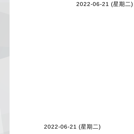
2022-06-21 (星期二)
2022-06-21 (星期二)