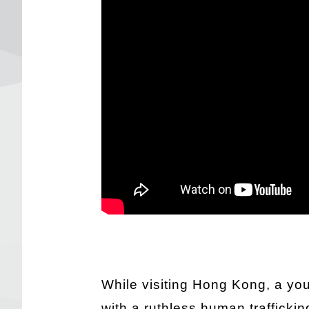
While visiting Hong Kong, a youn
with a ruthless human traffickin