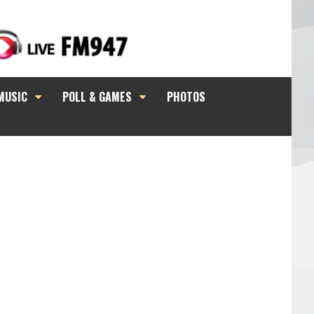
MUSIC
POLL & GAMES
PHOTOS