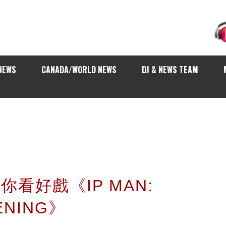
NEWS
CANADA/WORLD NEWS
DJ & NEWS TEAM
 請你看好戲《IP MAN:
ENING》