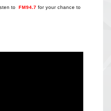
sten to
FM94.7
for your chance to