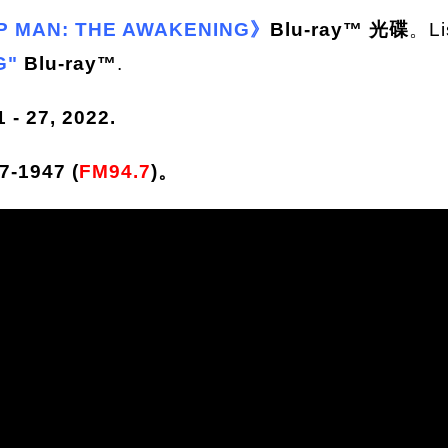
P MAN: THE AWAKENING》
Blu-ray™ 光碟
。Li
G"
Blu-ray™
.
- 27, 2022.
-1947 (
FM94.7
)。