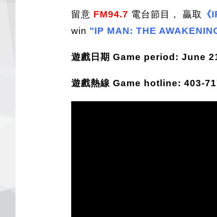
留意
FM94.7
電台節目， 贏取
《I
win
"IP MAN: THE AWAKENIN
遊戲日期 Game period: June 21 
遊戲熱線 Game hotline: 403-717