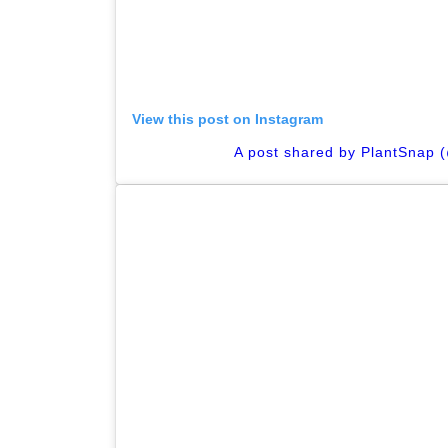
View this post on Instagram
A post shared by PlantSnap 