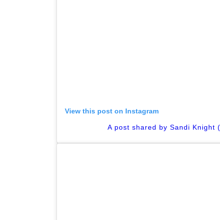
View this post on Instagram
A post shared by Sandi Knight 