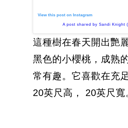
View this post on Instagram
A post shared by Sandi Knight 
這種樹在春天開出艷
黑色的小櫻桃，成熟
常有趣。它喜歡在充
20英尺高， 20英尺