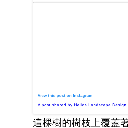
View this post on Instagram
這棵樹的樹枝上覆蓋