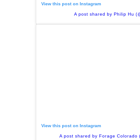
View this post on Instagram
A post shared by Philip Hu (@
View this post on Instagram
A post shared by Forage Colorado