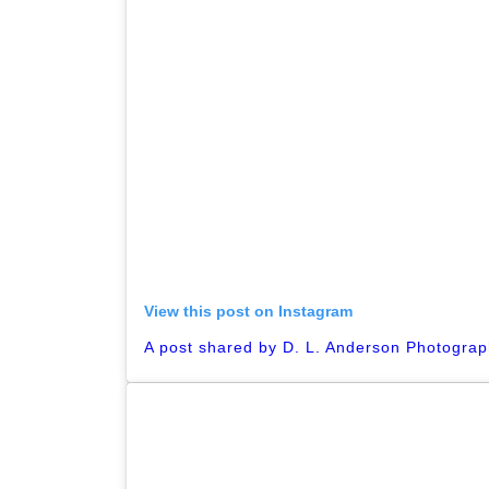
View this post on Instagram