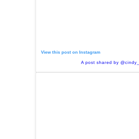
View this post on Instagram
A post shared by @cindy