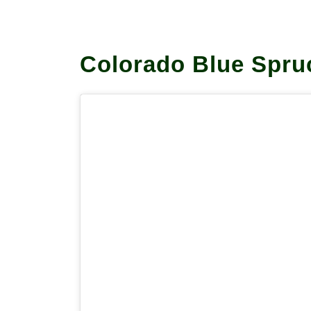
Colorado Blue Spr