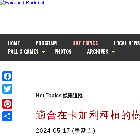
HOME
PROGRAM
HOT TOPICS
LOCAL NEWS
POLL & GAMES
PHOTOS
ARCHIVES
Facebook
Hot Topics 娛樂追蹤
Twitter
適合在卡加利種植的
Pinterest
Share
2024-05-17 (星期五)