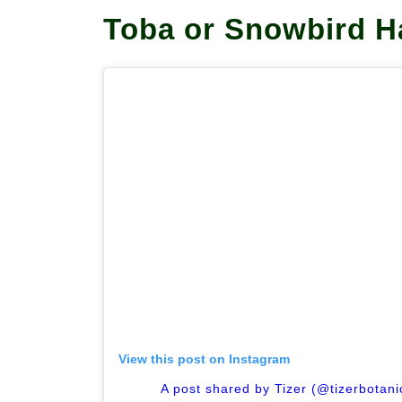
Toba or Snowbird 
View this post on Instagram
A post shared by Tizer (@tizerbotan