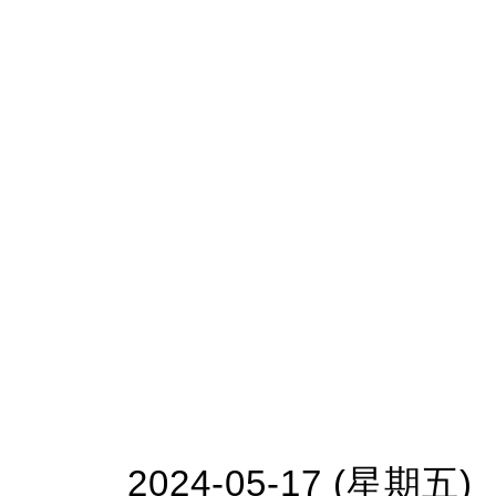
2024-05-17 (星期五)