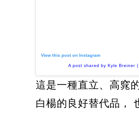
View this post on Instagram
A post shared by Kyle Breiner 
這是一種直立、高窕
白楊的良好替代品， 