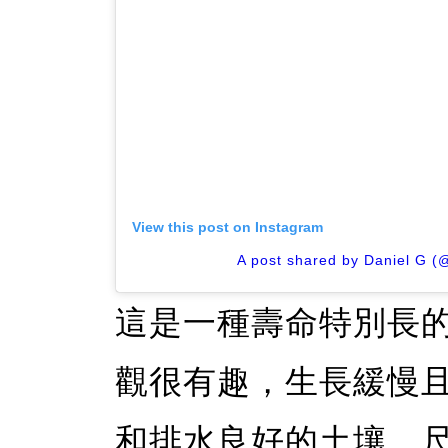
View this post on Instagram
A post shared by Daniel G (
這是一種壽命特別長
觀很有趣，生長緩慢
和排水良好的土壤。尺寸