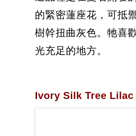
的緊密蓮座花，可抵
樹幹扭曲灰色。牠喜
光充足的地方。
Ivory Silk Tree Lilac