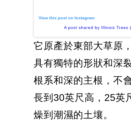
View this post on Instagram
A post shared by Illinois Trees 
它原產於東部大草原
具有獨特的形狀和深
根系和深的主根，不
長到30英尺高，25
燥到潮濕的土壤。