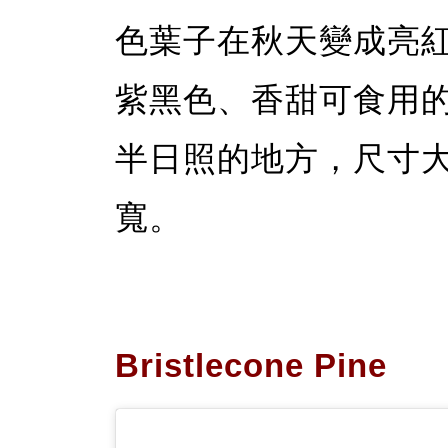
色葉子在秋天變成亮
紫黑色、香甜可食用
半日照的地方，尺寸大約
寬。
Bristlecone Pine