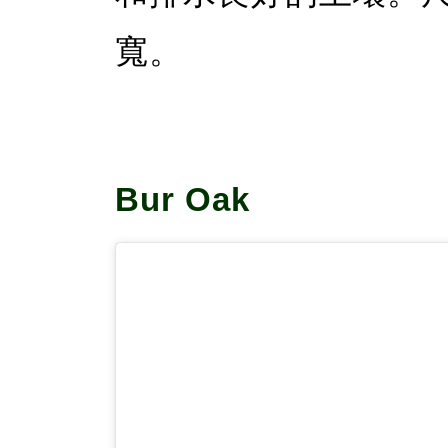
寬。
Bur Oak