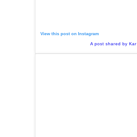
View this post on Instagram
A post shared by Ka