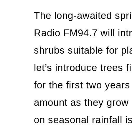
The long-awaited sprin
Radio FM94.7 will int
shrubs suitable for pl
let’s introduce trees f
for the first two year
amount as they grow s
on seasonal rainfall is