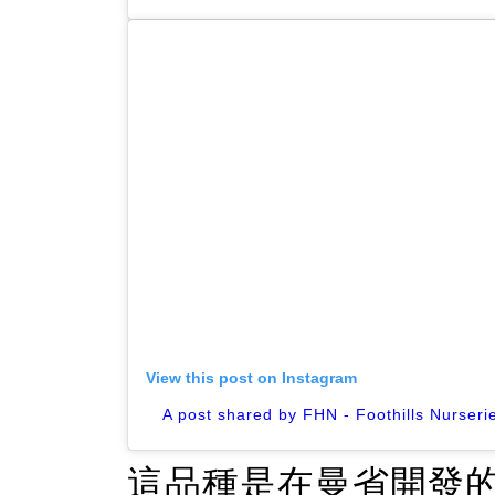
View this post on Instagram
A post shared by FHN - Foothills Nurseri
這品種是在曼省開發