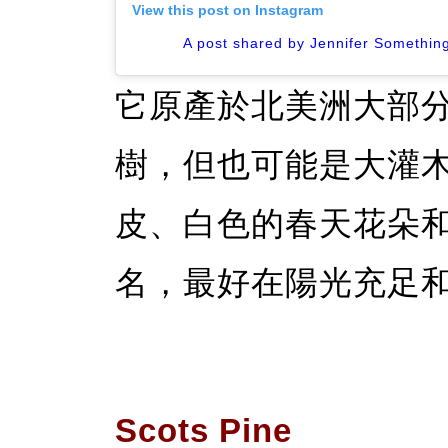
View this post on Instagram
A post shared by Jennifer Something
它原產於北美洲大部
樹，但也可能是大灌
皮、白色的春天花朵
名，最好在陽光充足
Scots Pine