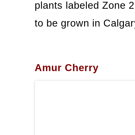
plants labeled Zone 
to be grown in Calgar
Amur Cherry