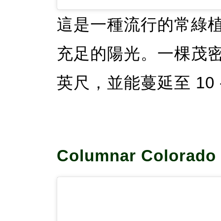
這是一種流行的常綠
充足的陽光。一棵茂密的
英尺，並能蔓延至 10 -
Columnar Colorado 