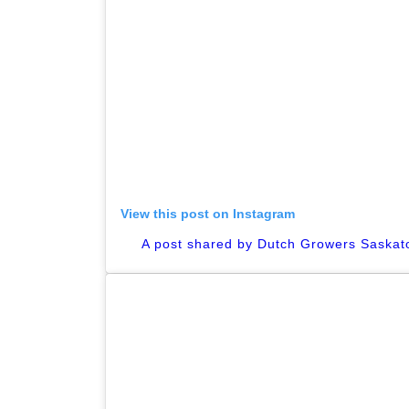
View this post on Instagram
A post shared by Dutch Growers Saska