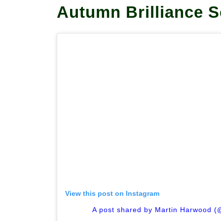
Autumn Brilliance S
View this post on Instagram
A post shared by Martin Harwood (@