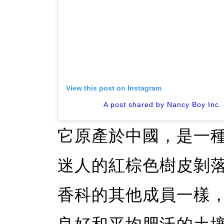
View this post on Instagram
A post shared by Nancy Boy Inc
它原產於中國，是一
迷人的紅棕色樹皮剝
香科的其他成員一樣