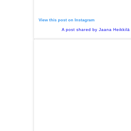
View this post on Instagram
A post shared by Jaana Heikkilä