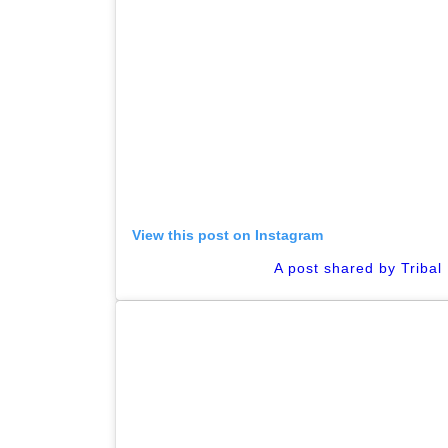
View this post on Instagram
A post shared by Tribal