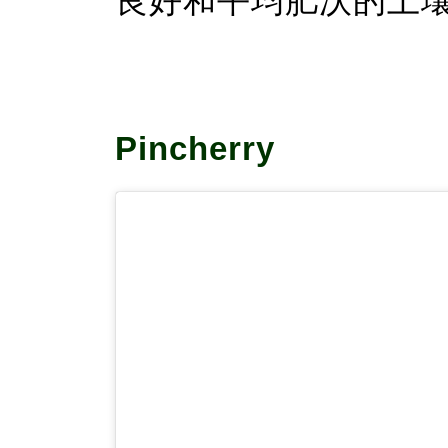
良好和平均肥沃的土
Pincherry