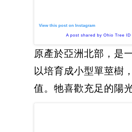
View this post on Instagram
A post shared by Ohio Tree ID
原產於亞洲北部，是
以培育成小型單莖樹
值。牠喜歡充足的陽