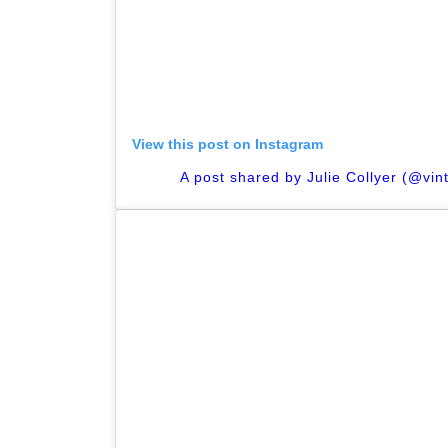
View this post on Instagram
A post shared by Julie Collyer (@vi