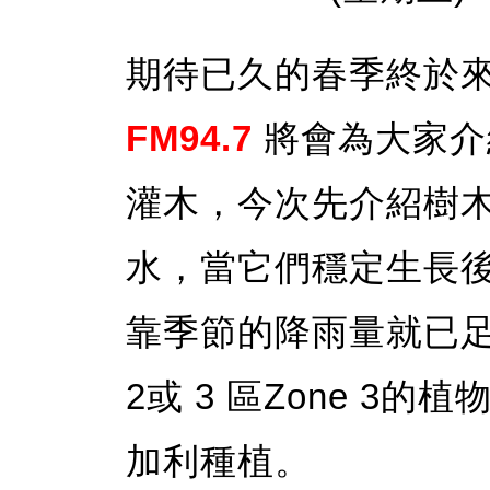
期待已久的春季終於
FM94.7
將會為大家介
灌木，今次先介紹樹
水，當它們穩定生長
靠季節的降雨量就已足夠
2或 3 區Zone 3
加利種植。