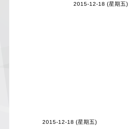
2015-12-18 (星期五)
2015-12-18 (星期五)