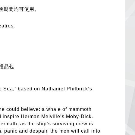
映期間均可使用。
eatres.
禮品包
e Sea,” based on Nathaniel Philbrick’s
one could believe: a whale of mammoth
d inspire Herman Melville’s Moby-Dick.
ftermath, as the ship’s surviving crew is
n, panic and despair, the men will call into