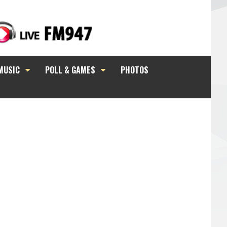
MUSIC
POLL & GAMES
PHOTOS