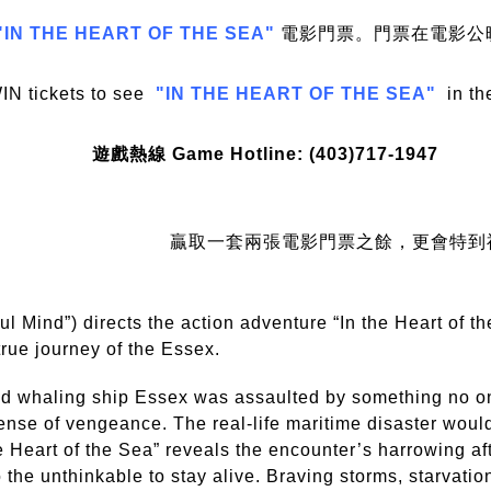
"IN THE HEART OF THE SEA"
電影門票。門票在電影公
IN tickets to see
"IN THE HEART OF THE SEA"
in th
遊戲熱線 Game Hotline: (403)717-1947
贏取一套兩張電影門票之餘，更會特到
 Mind”) directs the action adventure “In the Heart of th
true journey of the Essex.
and whaling ship Essex was assaulted by something no 
ense of vengeance. The real-life maritime disaster woul
 the Heart of the Sea” reveals the encounter’s harrowing a
o the unthinkable to stay alive. Braving storms, starvatio