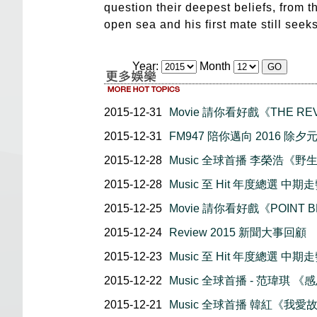
question their deepest beliefs, from th
open sea and his first mate still seek
Year:
Month
2015-12-31
Movie 請你看好戲《THE RE
2015-12-31
FM947 陪你邁向 2016 除
2015-12-28
Music 全球首播 李榮浩《野
2015-12-28
Music 至 Hit 年度總選 中期走勢
2015-12-25
Movie 請你看好戲《POINT 
2015-12-24
Review 2015 新聞大事回顧
2015-12-23
Music 至 Hit 年度總選 中期走勢
2015-12-22
Music 全球首播 - 范瑋琪 《
2015-12-21
Music 全球首播 韓紅《我愛