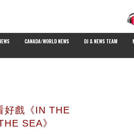
NEWS
CANADA/WORLD NEWS
DJ & NEWS TEAM
看好戲《IN THE
 THE SEA》