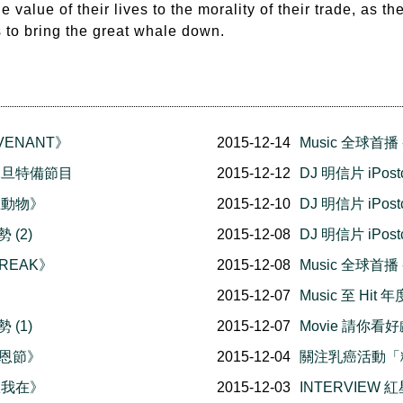
e value of their lives to the morality of their trade, as t
s to bring the great whale down.
VENANT》
2015-12-14
Music 全球首
夕元旦特備節目
2015-12-12
DJ 明信片 iPo
生動物》
2015-12-10
DJ 明信片 iPo
 (2)
2015-12-08
DJ 明信片 iPo
BREAK》
2015-12-08
Music 全球首播 -
2015-12-07
Music 至 Hi
 (1)
2015-12-07
Movie 請你看好
感恩節》
2015-12-04
關注乳癌活動「
故我在》
2015-12-03
INTERVIEW