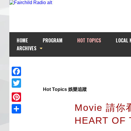
HOME
PROGRAM
HOT TOPICS
LOCAL 
ARCHIVES
Facebook
Hot Topics 娛樂追蹤
Twitter
Movie 請你
Pinterest
HEART OF
Share