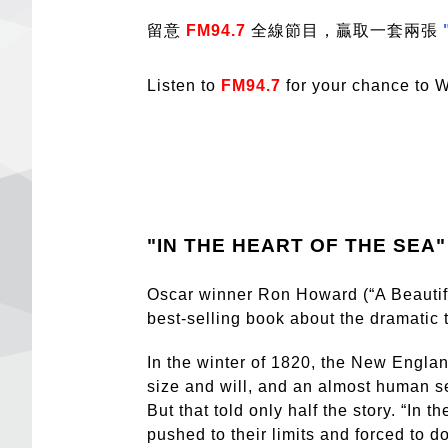
留意
FM94.7
全線節目，贏取一套兩張
Listen to
FM94.7
for your chance to W
"IN THE HEART OF THE SEA"
Oscar winner Ron Howard (“A Beautiful
best-selling book about the dramatic 
In the winter of 1820, the New Engl
size and will, and an almost human s
But that told only half the story. “In
pushed to their limits and forced to d