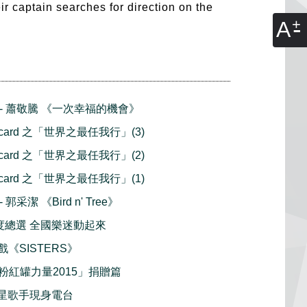
heir captain searches for direction on the
A
播 - 蕭敬騰 《一次幸福的機會》
stcard 之「世界之最任我行」(3)
stcard 之「世界之最任我行」(2)
stcard 之「世界之最任我行」(1)
 郭采潔 《Bird n' Tree》
t 年度總選 全國樂迷動起來
戲《SISTERS》
粉紅罐力量2015」捐贈篇
 紅星歌手現身電台