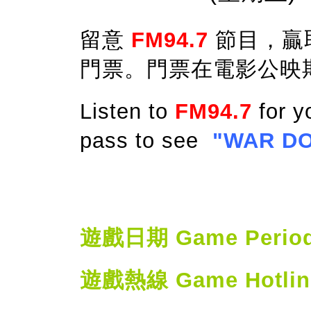
留意
FM94.7
節目，贏
門票。門票在電影公映
Listen to
FM94.7
for y
pass to see
"WAR D
遊戲日期 Game Period: 
遊戲熱線 Game Hotline: