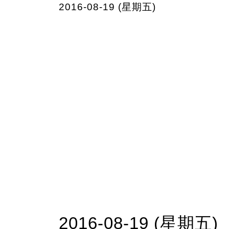
2016-08-19 (星期五)
2016-08-19 (星期五)