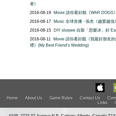
者》
2016-08-19
Movie 請你看好戲《WAR DOGS
2016-08-17
Music 全球首播 - 張杰《越愛越強
2016-08-15
DIY slurpee 自製「思樂冰」好 Ea
2016-08-11
Movie 請你看好戲《我最好朋友的
禮》(My Best Friend's Wedding)
Home
About Us
Game Rules
Contact Us
Com
Links
#109, 2723 37-Avenue N.E. Calgary, Alberta, Canada T1