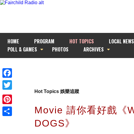
HOME
PROGRAM
HOT TOPICS
LOCAL NEWS
POLL & GAMES
PHOTOS
ARCHIVES
Facebook
Hot Topics 娛樂追蹤
Twitter
Movie 請你看好戲《
Pinterest
DOGS》
Share