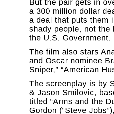
But the pair gets in o
a 300 million dollar d
a deal that puts them 
shady people, not the 
the U.S. Government.
The film also stars A
and Oscar nominee Br
Sniper,” “American Hus
The screenplay is by 
& Jason Smilovic, base
titled “Arms and the 
Gordon (“Steve Jobs”),