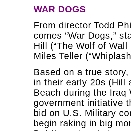
WAR DOGS
From director Todd Phi
comes “War Dogs,” st
Hill (“The Wolf of Wall
Miles Teller (“Whiplash,
Based on a true story,
in their early 20s (Hill
Beach during the Iraq 
government initiative 
bid on U.S. Military co
begin raking in big mon