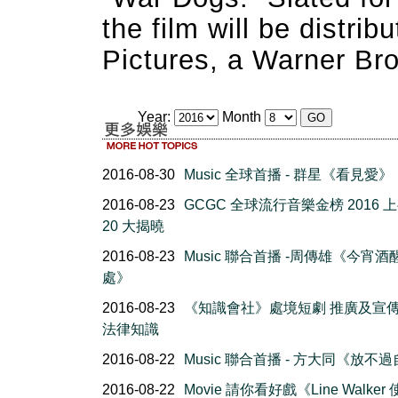
the film will be distri
Pictures, a Warner Br
Year:
Month
2016-08-30
Music 全球首播 - 群星《看見愛》
2016-08-23
GCGC 全球流行音樂金榜 2016 
20 大揭曉
2016-08-23
Music 聯合首播 -周傳雄《今宵酒
處》
2016-08-23
《知識會社》處境短劇 推廣及宣
法律知識
2016-08-22
Music 聯合首播 - 方大同《放不
2016-08-22
Movie 請你看好戲《Line Walker