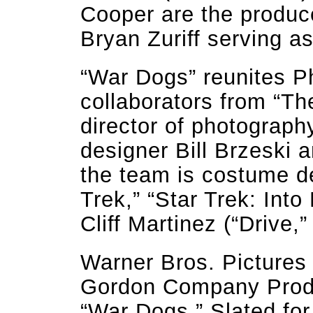
Cooper are the produc
Bryan Zuriff serving a
“War Dogs” reunites Phi
collaborators from “Th
director of photograp
designer Bill Brzeski a
the team is costume d
Trek,” “Star Trek: Int
Cliff Martinez (“Drive,” 
Warner Bros. Pictures 
Gordon Company Produc
“War Dogs.” Slated for