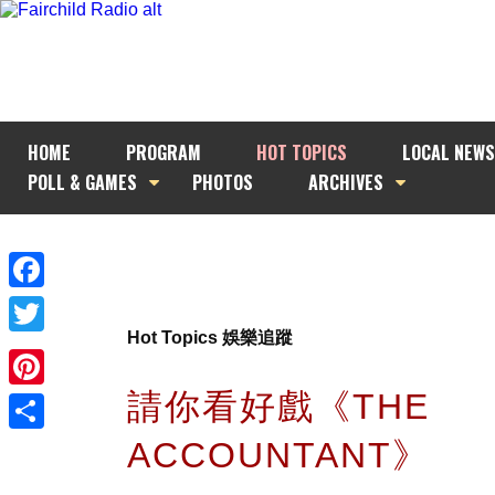
HOME
PROGRAM
HOT TOPICS
LOCAL NEWS
POLL & GAMES
PHOTOS
ARCHIVES
Facebook
Hot Topics 娛樂追蹤
Twitter
請你看好戲《THE
Pinterest
ACCOUNTANT》
Share