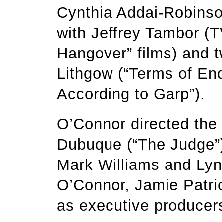
Cynthia Addai-Robinson
with Jeffrey Tambor (T
Hangover” films) and 
Lithgow (“Terms of En
According to Garp”).
O’Connor directed the 
Dubuque (“The Judge”
Mark Williams and Lyne
O’Connor, Jamie Patri
as executive producer