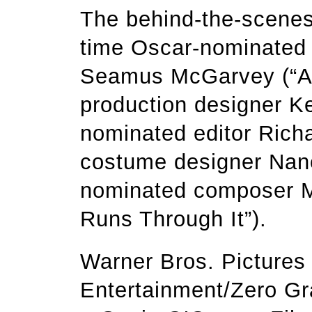
The behind-the-scenes
time Oscar-nominated 
Seamus McGarvey (“An
production designer K
nominated editor Richa
costume designer Nanc
nominated composer Ma
Runs Through It”).
Warner Bros. Pictures 
Entertainment/Zero Gr