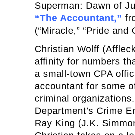
Superman: Dawn of Justi
“The Accountant,”
fr
(“Miracle,” “Pride and G
Christian Wolff (Affle
affinity for numbers t
a small-town CPA offic
accountant for some o
criminal organizations
Department’s Crime En
Ray King (J.K. Simmons