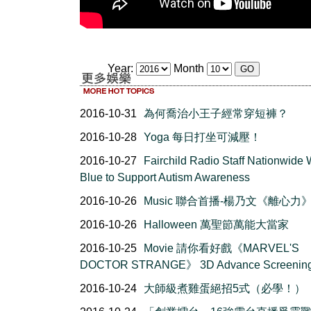
Year:
Month
2016-10-31
為何喬治小王子經常穿短褲？
2016-10-28
Yoga 每日打坐可減壓！
2016-10-27
Fairchild Radio Staff Nationwide
Blue to Support Autism Awareness
2016-10-26
Music 聯合首播-楊乃文《離心力
2016-10-26
Halloween 萬聖節萬能大當家
2016-10-25
Movie 請你看好戲《MARVEL'S
DOCTOR STRANGE》 3D Advance Screenin
2016-10-24
大師級煮雞蛋絕招5式（必學！）