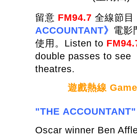
留意
FM94.7
全線節目
ACCOUNTANT》
電影
使用。Listen to
FM94.
double passes to see
theatres.
遊戲熱線 Game Ho
"THE ACCOUNTANT"
Oscar winner Ben Affl