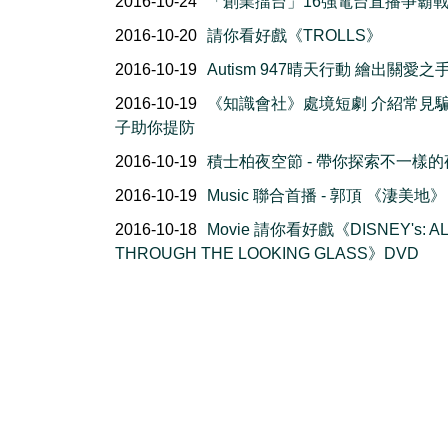
2016-10-24
「創業擂台」16強電台直播爭霸
2016-10-20
請你看好戲《TROLLS》
2016-10-19
Autism 947晴天行動 繪出關愛之
2016-10-19
《知識會社》處境短劇 介紹常見
子助你提防
2016-10-19
積士柏夜空節 - 帶你探索不一樣的
2016-10-19
Music 聯合首播 - 郭頂 《淒美地》
2016-10-18
Movie 請你看好戲《DISNEY's: AL
THROUGH THE LOOKING GLASS》DVD