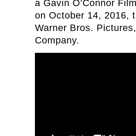
a Gavin O’Connor Film
on October 14, 2016, th
Warner Bros. Pictures
Company.