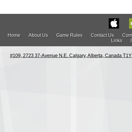
Home
About Us
Game Rules
Contact Us
Com
Links
#109, 2723 37-Avenue N.E. Calgary, Alberta, Canada T1