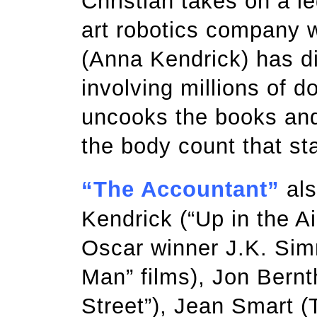
Christian takes on a le
art robotics company 
(Anna Kendrick) has d
involving millions of d
uncooks the books and g
the body count that sta
“The Accountant”
als
Kendrick (“Up in the Air
Oscar winner J.K. Sim
Man” films), Jon Bernth
Street”), Jean Smart (