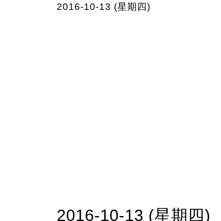
2016-10-13 (星期四)
2016-10-13 (星期四)