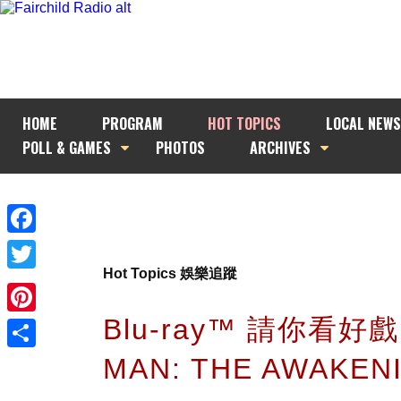
HOME
PROGRAM
HOT TOPICS
LOCAL NEWS
POLL & GAMES
PHOTOS
ARCHIVES
Facebook
Hot Topics 娛樂追蹤
Twitter
Blu-ray™ 請你看好戲
Pinterest
MAN: THE AWAKEN
Share