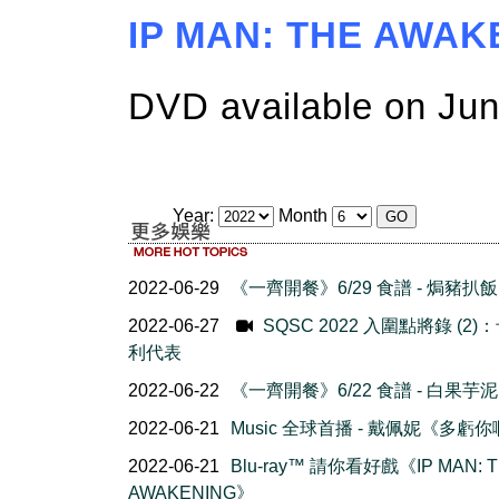
IP MAN: THE AWA
DVD available on Jun
Year:
Month
2022-06-29
《一齊開餐》6/29 食譜 - 焗豬扒飯
2022-06-27
SQSC 2022 入圍點將錄 (2)
利代表
2022-06-22
《一齊開餐》6/22 食譜 - 白果芋泥
2022-06-21
Music 全球首播 - 戴佩妮《多虧
2022-06-21
Blu-ray™ 請你看好戲《IP MAN: 
AWAKENING》