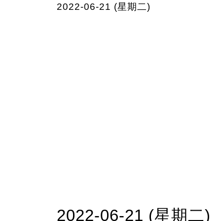
2022-06-21 (星期二)
2022-06-21 (星期二)