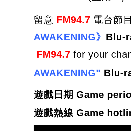
留意
FM94.7
電台節目
AWAKENING》
Blu-
FM94.7
for your cha
AWAKENING"
Blu-
遊戲日期 Game period: 
遊戲熱線 Game hotline