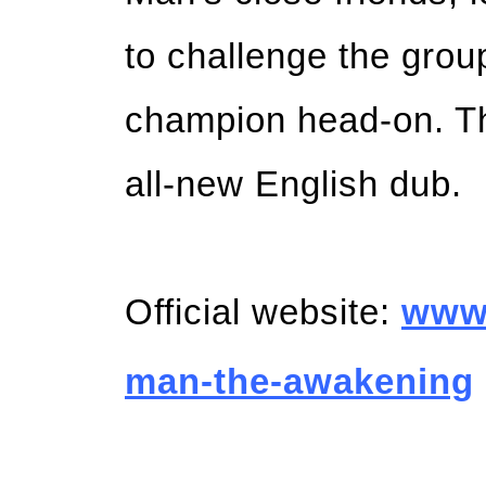
to challenge the group
champion head-on. Th
all-new English dub.
Official website:
ww
man-the-awakening