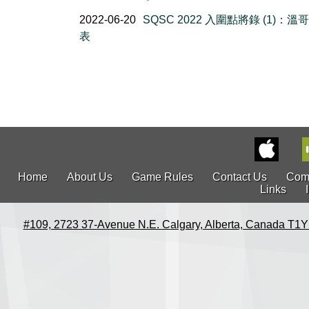
2022-06-20
SQSC 2022 入圍點將錄 (1)：溫
表
Home
About Us
Game Rules
Contact Us
Com
Links
#109, 2723 37-Avenue N.E. Calgary, Alberta, Canada T1