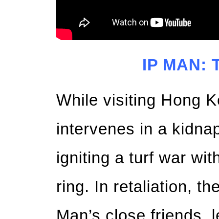
IP MAN:
While visiting Hong 
intervenes in a kidnap
igniting a turf war wi
ring. In retaliation, 
Man’s close friends, 