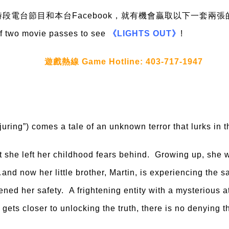
段電台節目和本台Facebook，就有機會贏取以下一套兩張
of two movie passes to see
《LIGHTS OUT》
!
遊戲熱線 Game Hotline: 403-717-1947
ing”) comes a tale of an unknown terror that lurks in t
she left her childhood fears behind. Growing up, she w
and now her little brother, Martin, is experiencing the 
ened her safety. A frightening entity with a mysterious a
ets closer to unlocking the truth, there is no denying t