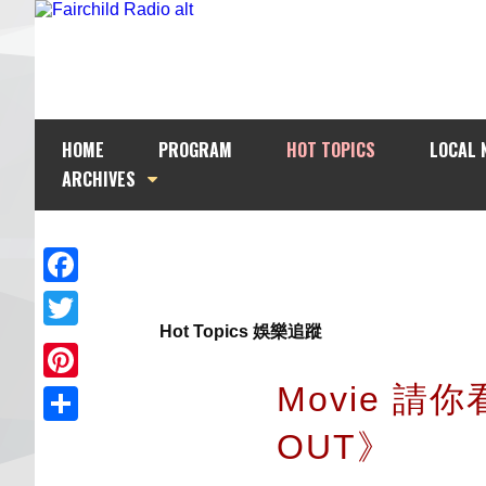
HOME
PROGRAM
HOT TOPICS
LOCAL 
ARCHIVES
Facebook
Hot Topics 娛樂追蹤
Twitter
Movie 請
Pinterest
OUT》
Share