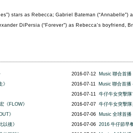
es”) stars as Rebecca; Gabriel Bateman (“Annabelle”) as 
Alexander DiPersia (“Forever”) as Rebecca’s boyfriend, Br
》
2016-07-12
Music 聯合首播 
就走》
2016-07-11
Music 聯合首
2016-07-11
牛仔牛女突擊隊
力宏《FLOW》
2016-07-07
牛仔牛女突擊隊
 OUT》
2016-07-06
Music 全球首
從此以後》
2016-07-06
2016 牛仔節