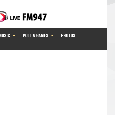
MUSIC
POLL & GAMES
PHOTOS