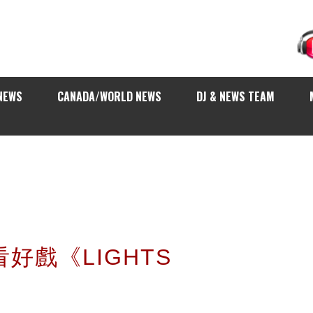
NEWS
CANADA/WORLD NEWS
DJ & NEWS TEAM
你看好戲《LIGHTS