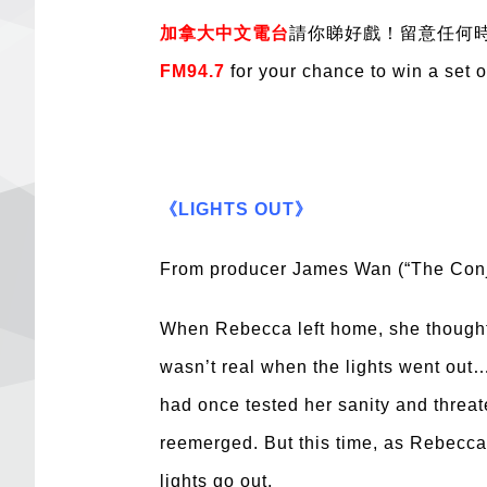
加拿大中文電台
請你睇好戲！留意任何時
FM94.7
for your chance to win a set 
《LIGHTS OUT》
From producer James Wan (“The Conjur
When Rebecca left home, she thought 
wasn’t real when the lights went out…
had once tested her sanity and threat
reemerged. But this time, as Rebecca g
lights go out.