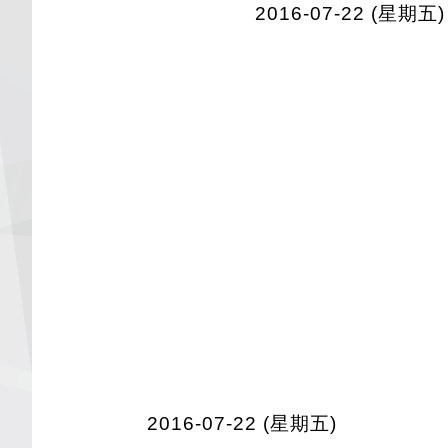
2016-07-22 (星期五)
2016-07-22 (星期五)