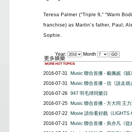
Teresa Palmer (“Triple 9,” “Warm Bodi
franchise) as Martin’s father, Paul; 
Sophie.
Year:
Month
2016-07-31
Music 聯合首播 - 戴佩妮《賊
2016-07-31
Music 聯合首播 - 信《說走
2016-07-26
947 羽毛球同樂日
2016-07-25
Music 聯合首播 - 方大同 王
2016-07-22
Movie 請你看好戲《LIGHTS
2016-07-21
Music 聯合首播 - 吳亦凡《