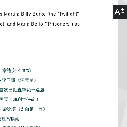
A
Martin; Billy Burke (the “Twilight”
et; and Maria Bello (“Prisoners”) as
- 韋禮安《Intro》
播 - 李玉璽《滿天星》
首次出動直擊花車巡遊
勇闖卡加利牛仔節！
播 - 梁詠琪《B 面第一首》
早餐搵食指南