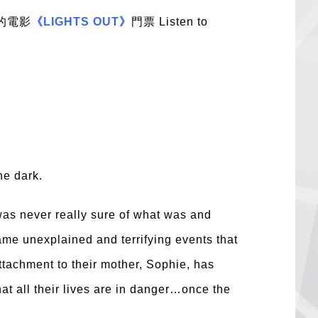
的電影
《LIGHTS OUT》
門票 Listen to
he dark.
as never really sure of what was and
same unexplained and terrifying events that
ttachment to their mother, Sophie, has
hat all their lives are in danger…once the