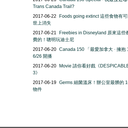
Trans Canada Trail?
2017-06-22
Foods going extinct 這些食物
世上消失
2017-06-21
Freebies in Disneyland 原來
費的！聰明玩迪士尼
2017-06-20
Canada 150 「最愛加拿大 · 擁抱 
6/26 開播
2017-06-20
Movie 請你看好戲《DESPICABL
3》
2017-06-19
Germs 細菌溫床！辦公室最髒的 1
物件