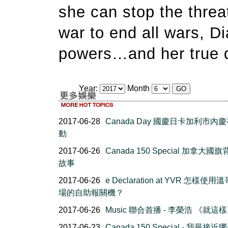
she can stop the threa
war to end all wars, Di
powers…and her true d
Year:
Month
2017-06-28
Canada Day 國慶日卡加利市內
動
2017-06-26
Canada 150 Special 加拿大國
故事
2017-06-26
e Declaration at YVR 怎樣使
場的自助報關機？
2017-06-26
Music 聯合首播 - 李榮浩 《就這
2017-06-23
Canada 150 Special - 我最接