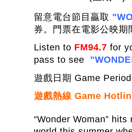
留意電台節目贏取
"W
券。門票在電影公映期
Listen to
FM94.7
for y
pass to see
"WONDE
遊戲日期 Game Period: 
遊戲熱線 Game Hotline:
“Wonder Woman” hits m
world this summer whe