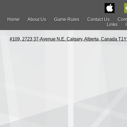
Home
About Us
Game Rules
Contact Us
Com
Links
#109, 2723 37-Avenue N.E. Calgary, Alberta, Canada T1