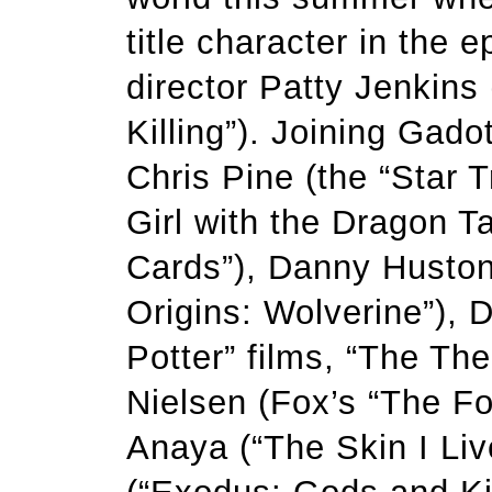
title character in the 
director Patty Jenkins
Killing”). Joining Gadot
Chris Pine (the “Star T
Girl with the Dragon Ta
Cards”), Danny Huston 
Origins: Wolverine”), 
Potter” films, “The Th
Nielsen (Fox’s “The Fol
Anaya (“The Skin I Li