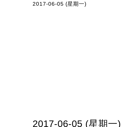
2017-06-05 (星期一)
2017-06-05 (星期一)