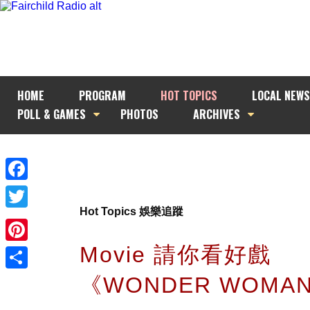
HOME
PROGRAM
HOT TOPICS
LOCAL NEWS
POLL & GAMES
PHOTOS
ARCHIVES
Facebook
Hot Topics 娛樂追蹤
Twitter
Movie 請你看好戲
Pinterest
《WONDER WOMA
Share