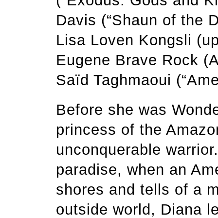
(“Exodus: Gods and Ki
Davis (“Shaun of the D
Lisa Loven Kongsli (u
Eugene Brave Rock (A
Saïd Taghmaoui (“Amer
Before she was Wond
princess of the Amazon
unconquerable warrior.
paradise, when an Amer
shores and tells of a m
outside world, Diana 