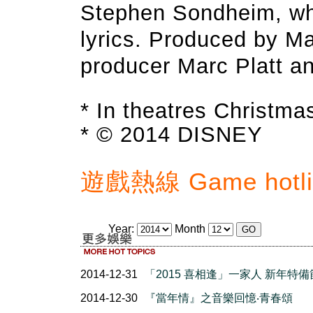
Stephen Sondheim, wh
lyrics. Produced by M
producer Marc Platt a
* In theatres Christma
* © 2014 DISNEY
遊戲熱線 Game hotlin
Year:
Month
2014-12-31
「2015 喜相逢」一家人 新年特
2014-12-30
『當年情』之音樂回憶‧青春頌