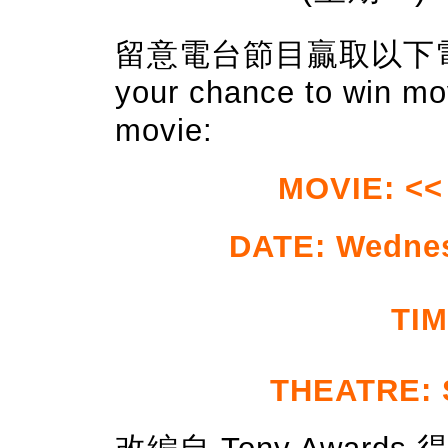
留意電台節目贏取以下電影門
your chance to win mov
movie:
MOVIE: << 
DATE: Wedne
TIM
THEATRE: 