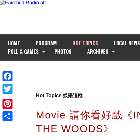
HOME
PROGRAM
HOT TOPICS
LOCAL NEWS
POLL & GAMES
PHOTOS
ARCHIVES
Facebook
Hot Topics 娛樂追蹤
Twitter
Movie 請你看好戲《I
Pinterest
THE WOODS》
Share