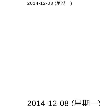
2014-12-08 (星期一)
2014-12-08 (星期一)