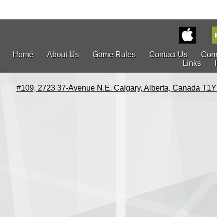
Home
About Us
Game Rules
Contact Us
Com
Links
#109, 2723 37-Avenue N.E. Calgary, Alberta, Canada T1