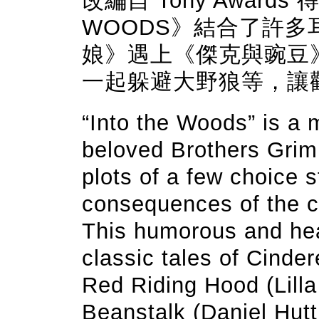
改編自 Tony Awards
WOODS》結合了許
娘》遇上《傑克與豌豆
一起躲避大野狼等，讓
“Into the Woods” is a 
beloved Brothers Grimm
plots of a few choice s
consequences of the c
This humorous and hear
classic tales of Cinder
Red Riding Hood (Lilla
Beanstalk (Daniel Hut