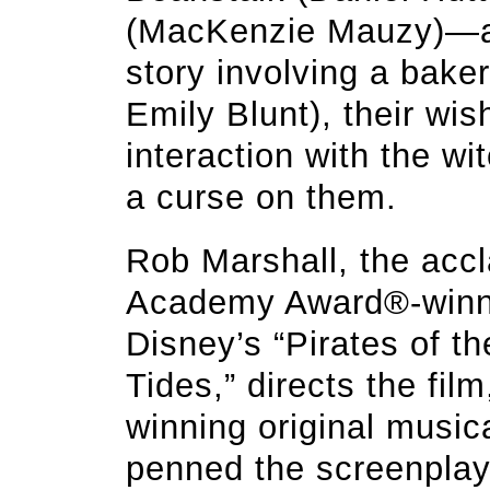
(MacKenzie Mauzy)—all
story involving a bake
Emily Blunt), their wis
interaction with the w
a curse on them.
Rob Marshall, the acc
Academy Award®-winni
Disney’s “Pirates of t
Tides,” directs the fi
winning original musi
penned the screenpla