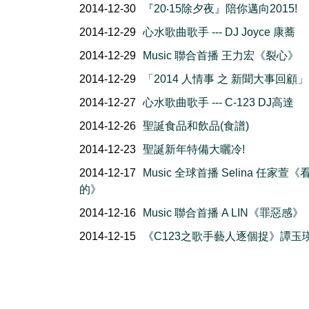
2014-12-30
『20‧15除夕夜』陪你邁向2015!
2014-12-29
心水歌曲歌手 --- DJ Joyce 康蕎
2014-12-29
Music 聯合首播 王力宏《裂心》
2014-12-29
「2014 人情事 之 新聞大事回顧」
2014-12-27
心水歌曲歌手 --- C-123 DJ高達
2014-12-26
聖誕食品和飲品(食譜)
2014-12-23
聖誕新年特備大曬冷!
2014-12-17
Music 全球首播 Selina 任家萱《
的》
2014-12-16
Music 聯合首播 A LIN《罪惡感》
2014-12-15
《C123之歌手藝人逐個捉》譚玉