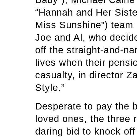
“Hannah and Her Sister
Miss Sunshine”) team u
Joe and Al, who decide
off the straight-and-nar
lives when their pens
casualty, in director 
Style.”
Desperate to pay the b
loved ones, the three r
daring bid to knock of