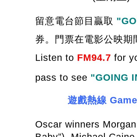
留意電台節目贏取
"GO
券。門票在電影公映期
Listen to
FM94.7
for y
pass to see
"GOING I
遊戲熱線 Game Ho
Oscar winners Morgan 
Baby”), Michael Caine