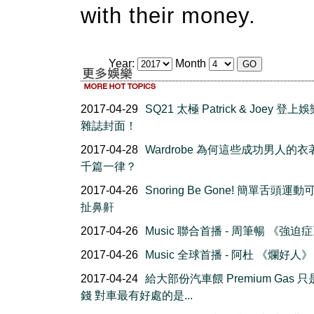
with their money.
Year:
Month
2017-04-29
SQ21 太極 Patrick & Joey 登
雜誌封面！
2017-04-28
Wardrobe 為何這些成功男人的
千篇一律？
2017-04-26
Snoring Be Gone! 簡單舌頭運
扯鼻鼾
2017-04-26
Music 聯合首播 - 周筆暢 《強迫
2017-04-26
Music 全球首播 - 阿杜 《爛好人》
2017-04-24
給大部份汽車餵 Premium Gas 
錢 對車最有好處的是...