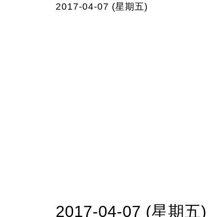
2017-04-07 (星期五)
2017-04-07 (星期五)