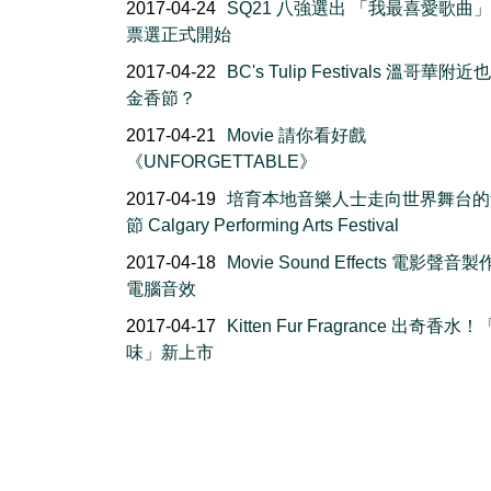
2017-04-24
SQ21 八強選出 「我最喜愛歌曲
票選正式開始
2017-04-22
BC's Tulip Festivals 溫哥華附
金香節？
2017-04-21
Movie 請你看好戲
《UNFORGETTABLE》
2017-04-19
培育本地音樂人士走向世界舞台的
節 Calgary Performing Arts Festival
2017-04-18
Movie Sound Effects 電影聲音製
電腦音效
2017-04-17
Kitten Fur Fragrance 出奇香水
味」新上市