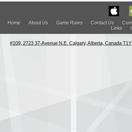
Home
About Us
Game Rules
Contact Us
Com
Links
#109, 2723 37-Avenue N.E. Calgary, Alberta, Canada T1