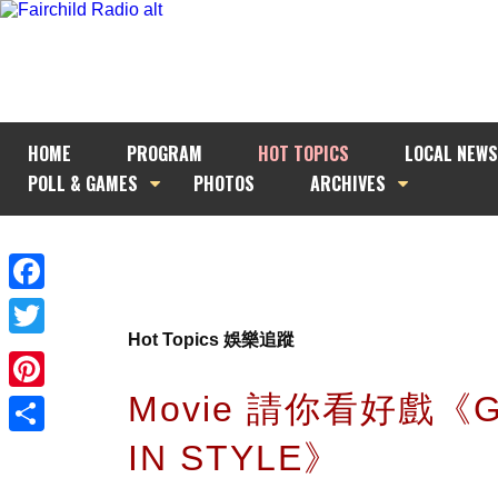
HOME
PROGRAM
HOT TOPICS
LOCAL NEWS
POLL & GAMES
PHOTOS
ARCHIVES
Facebook
Hot Topics 娛樂追蹤
Twitter
Movie 請你看好戲《G
Pinterest
IN STYLE》
Share