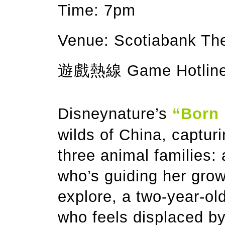
Time: 7pm
Venue: Scotiabank T
遊戲熱線 Game Hotline:
Disneynature’s
“Born 
wilds of China, captur
three animal families:
who’s guiding her gro
explore, a two-year-o
who feels displaced by