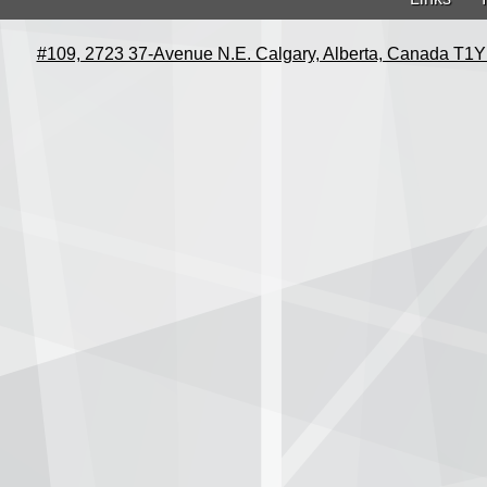
#109, 2723 37-Avenue N.E. Calgary, Alberta, Canada T1