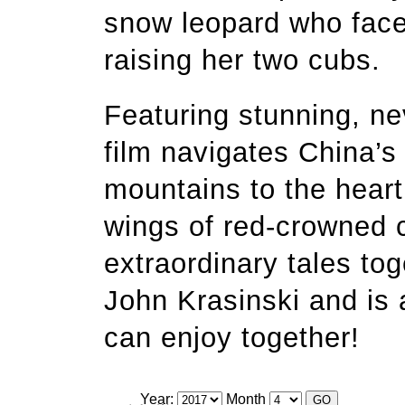
snow leopard who face
raising her two cubs.
Featuring stunning, ne
film navigates China’s 
mountains to the hear
wings of red-crowned 
extraordinary tales tog
John Krasinski and is 
can enjoy together!
Year:
Month