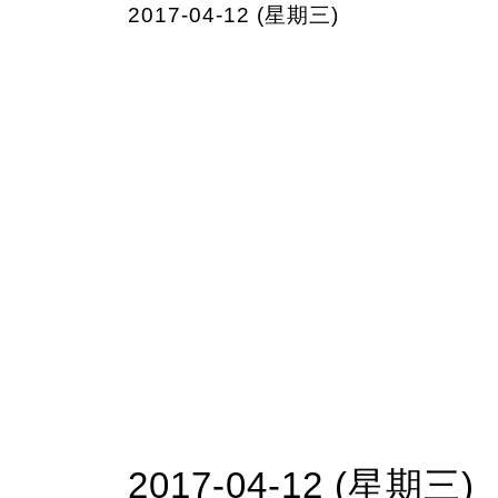
2017-04-12 (星期三)
2017-04-12 (星期三)