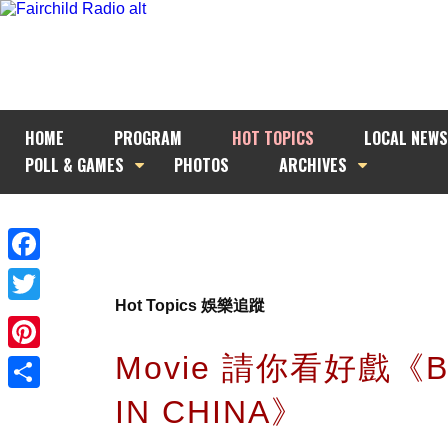
HOME
PROGRAM
HOT TOPICS
LOCAL NEWS
POLL & GAMES
PHOTOS
ARCHIVES
Facebook
Hot Topics 娛樂追蹤
Twitter
Movie 請你看好戲《
Pinterest
IN CHINA》
Share