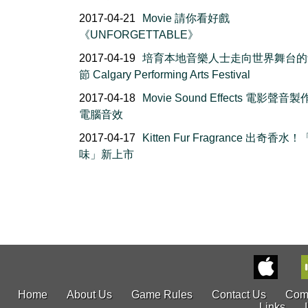
2017-04-21
Movie 請你看好戲
《UNFORGETTABLE》
2017-04-19
培育本地音樂人士走向世界舞台的
節 Calgary Performing Arts Festival
2017-04-18
Movie Sound Effects 電影聲音製
電腦音效
2017-04-17
Kitten Fur Fragrance 出奇香水
味」新上市
Home
About Us
Game Rules
Contact Us
Com
Links