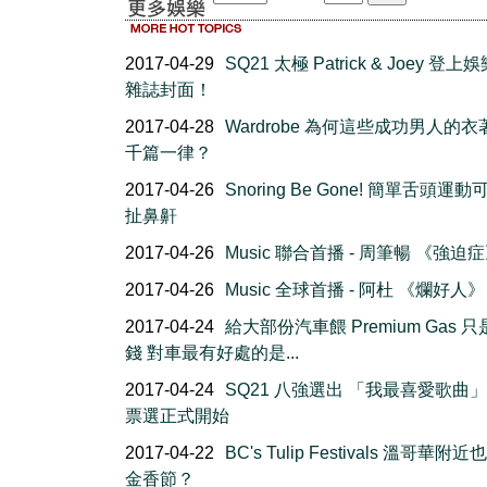
2017-04-29
SQ21 太極 Patrick & Joey 登
雜誌封面！
2017-04-28
Wardrobe 為何這些成功男人的
千篇一律？
2017-04-26
Snoring Be Gone! 簡單舌頭運
扯鼻鼾
2017-04-26
Music 聯合首播 - 周筆暢 《強迫
2017-04-26
Music 全球首播 - 阿杜 《爛好人》
2017-04-24
給大部份汽車餵 Premium Gas 
錢 對車最有好處的是...
2017-04-24
SQ21 八強選出 「我最喜愛歌曲
票選正式開始
2017-04-22
BC's Tulip Festivals 溫哥華附
金香節？