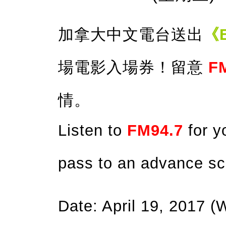
加拿大中文電台送出
《B
場電影入場券！留意
F
情。
Listen to
FM94.7
for y
pass to an advance sc
Date: April 19, 2017 