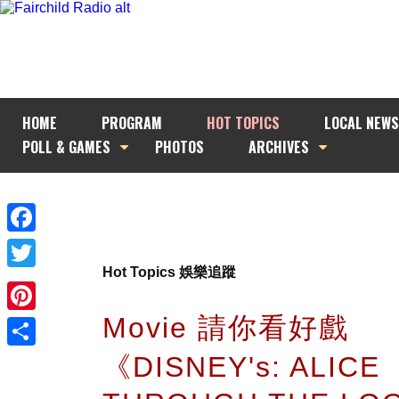
HOME
PROGRAM
HOT TOPICS
LOCAL NEWS
POLL & GAMES
PHOTOS
ARCHIVES
Facebook
Hot Topics 娛樂追蹤
Twitter
Movie 請你看好戲
Pinterest
《DISNEY's: ALICE
Share