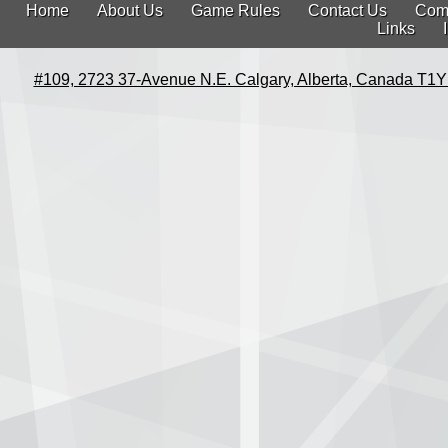
Home
About Us
Game Rules
Contact Us
Com
Links
#109, 2723 37-Avenue N.E. Calgary, Alberta, Canada T1