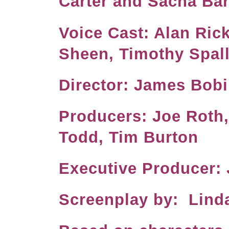
Carter and Sacha B
Voice Cast: Alan Ric
Sheen, Timothy Spal
Director: J
Producers: Joe Roth
Todd, Tim Burton
Executive Produc
Screenplay by: Lind