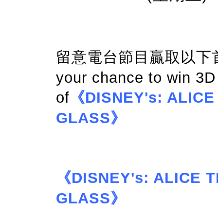
留意電台節目贏取以下首映門
your chance to win 3
of
《DISNEY's: ALIC
GLASS》
《DISNEY's: ALICE
GLASS》