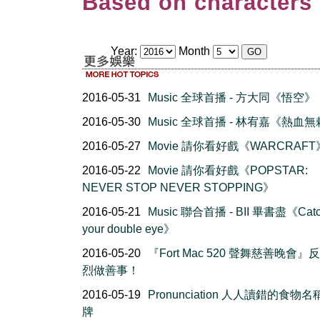
Based on characters 
Year:
Month
2016-05-31
Music 全球首播 - 方大同《悟空》
2016-05-30
Music 全球首播 - 林宥嘉《熱血
2016-05-27
Movie 請你看好戲《WARCRAFT
2016-05-22
Movie 請你看好戲《POPSTAR:
NEVER STOP NEVER STOPPING》
2016-05-21
Music 聯合首播 - BII 畢書盡《Cat
your double eye》
2016-05-20
『Fort Mac 520 聲舞慈善晚會』
烈做善事！
2016-05-19
Pronunciation 人人讀錯的食物
牌