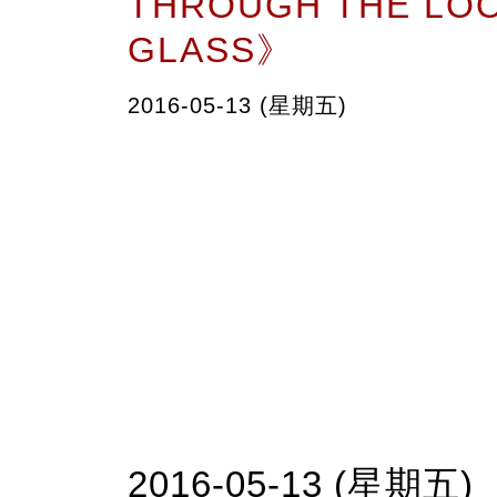
THROUGH THE LO
GLASS》
2016-05-13 (星期五)
2016-05-13 (星期五)