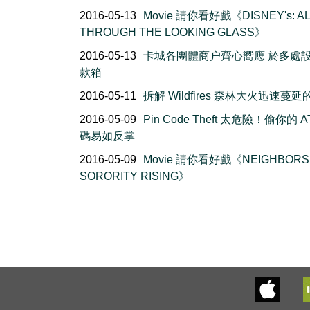
2016-05-13
Movie 請你看好戲《DISNEY's: AL
THROUGH THE LOOKING GLASS》
2016-05-13
卡城各團體商户齊心嚮應 於多處
款箱
2016-05-11
拆解 Wildfires 森林大火迅速蔓
2016-05-09
Pin Code Theft 太危險！偷你的 A
碼易如反掌
2016-05-09
Movie 請你看好戲《NEIGHBORS 
SORORITY RISING》