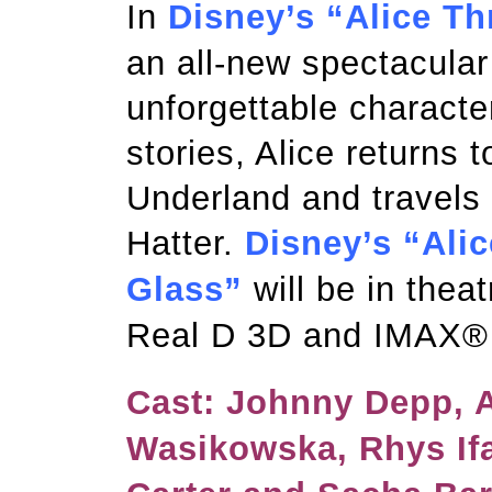
In
Disney’s “Alice T
an all-new spectacular
unforgettable characte
stories, Alice returns 
Underland and travels
Hatter.
Disney’s “Ali
Glass”
will be in thea
Real D 3D and IMAX®
Cast: Johnny Depp, 
Wasikowska, Rhys If