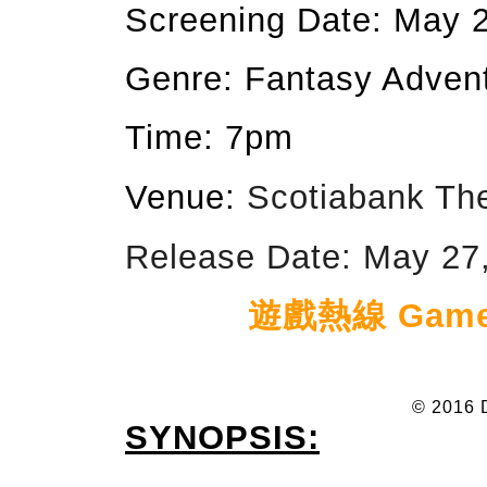
Screening Date: May 
Genre: Fantasy Adven
Time: 7pm
Venue:
Scotiabank Th
Release Date: May 27,
遊戲熱線 Game h
© 2016 
SYNOPSIS: