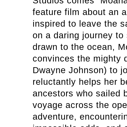
Studios comes “Moana
feature film about an 
inspired to leave the s
on a daring journey to
drawn to the ocean, Mo
convinces the mighty 
Dwayne Johnson) to jo
reluctantly helps her 
ancestors who sailed b
voyage across the ope
adventure, encounter