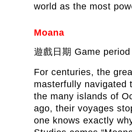
world as the most powe
Moana
遊戲日期 Game period：
For centuries, the grea
masterfully navigated 
the many islands of O
ago, their voyages sto
one knows exactly why