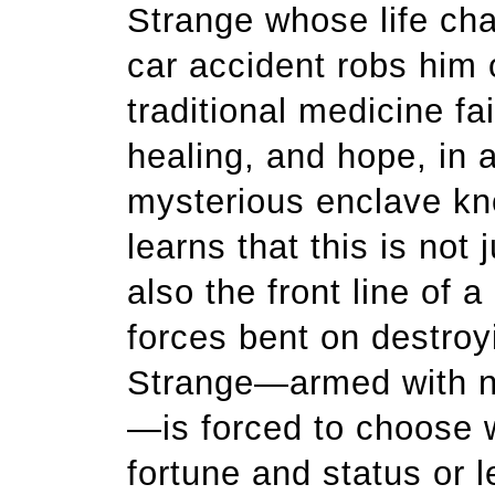
Strange whose life chan
car accident robs him 
traditional medicine fai
healing, and hope, in 
mysterious enclave kn
learns that this is not 
also the front line of 
forces bent on destroyi
Strange—armed with n
—is forced to choose wh
fortune and status or l