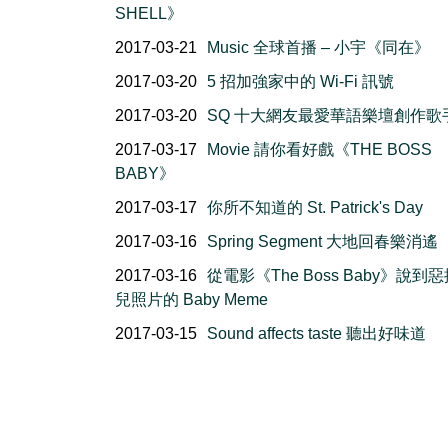
SHELL》
2017-03-21
Music 全球首播 – 小宇《同在》
2017-03-20
5 招加強家中的 Wi-Fi 訊號
2017-03-20
SQ 十大網友最愛華語樂壇創作歌
2017-03-17
Movie 請你看好戲《THE BOSS
BABY》
2017-03-17
你所不知道的 St. Patrick's Day
2017-03-16
Spring Segment 大地回春樂消遙
2017-03-16
從電影《The Boss Baby》說到
兒照片的 Baby Meme
2017-03-15
Sound affects taste 聽出好味道