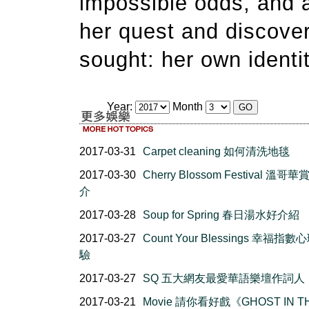
impossible odds, and a
her quest and discover
sought: her own identit
Year:
Month
2017-03-31
Carpet cleaning 如何清洗地毯
2017-03-30
Cherry Blossom Festival 溫哥
介
2017-03-28
Soup for Spring 春日湯水好介紹
2017-03-27
Count Your Blessings 幸福指
驗
2017-03-27
SQ 五大網友最愛華語樂壇作詞人
2017-03-21
Movie 請你看好戲《GHOST IN T