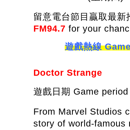
留意電台節目贏取最新推出電影
FM94.7
for your chanc
遊戲熱線 Game ho
Doctor Strange
遊戲日期 Game period：
From Marvel Studios c
story of world-famous