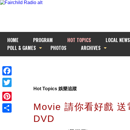
HOME
PROGRAM
HOT TOPICS
LOCAL NEWS
POLL & GAMES
PHOTOS
ARCHIVES
Facebook
Hot Topics 娛樂追蹤
Twitter
Movie 請你看好戲 
Pinterest
DVD
Share