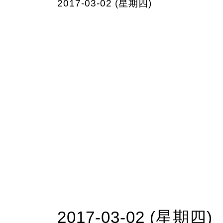
2017-03-02 (星期四)
2017-03-02 (星期四)