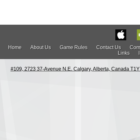
Home
About Us
Game Rules
Contact Us
Com
Links
#109, 2723 37-Avenue N.E. Calgary, Alberta, Canada T1