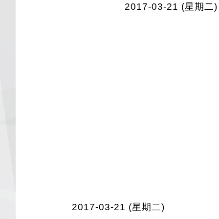
2017-03-21 (星期二)
2017-03-21 (星期二)