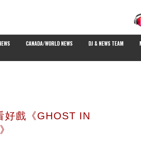
NEWS
CANADA/WORLD NEWS
DJ & NEWS TEAM
看好戲《GHOST IN
L》