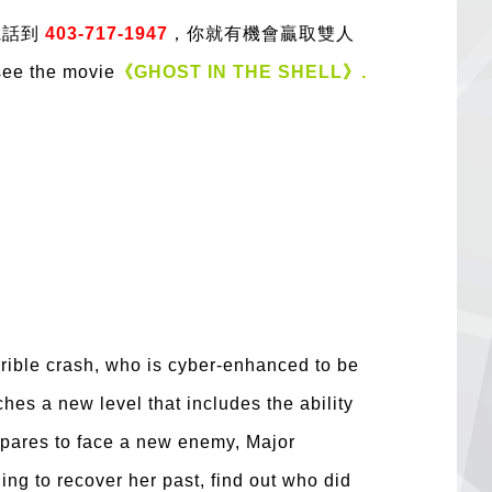
電話到
403-717-1947
，你就有機會贏取雙人
see the movie
《GHOST IN THE SHELL》.
errible crash, who is cyber-enhanced to be
hes a new level that includes the ability
repares to face a new enemy, Major
hing to recover her past, find out who did