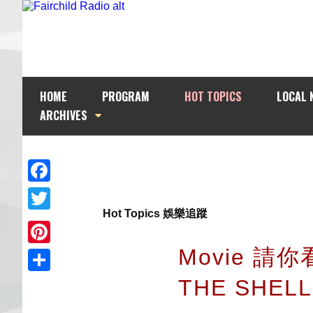
HOME
PROGRAM
HOT TOPICS
LOCAL 
ARCHIVES
Facebook
Hot Topics 娛樂追蹤
Twitter
Movie 請你
Pinterest
THE SHEL
Share