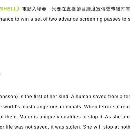
 SHELL》
電影入場券，只要在直播節目聽度宣傳聲帶後打
chance to win a set of two advance screening passes to 
7
hansson) is the first of her kind: A human saved from a t
he world's most dangerous criminals. When terrorism reac
ol them, Major is uniquely qualifies to stop it. As she p
er life was not saved, it was stolen. She will stop at not