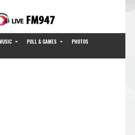
MUSIC
POLL & GAMES
PHOTOS