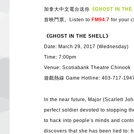
加拿大中文電台送你
《GHOST IN THE
首映門票。Listen to
FM94.7
for your 
《GHOST IN THE SHELL》
Date: March 29, 2017 (Wednesday)
Time: 7:00pm
Venue: Scotiabank Theatre Chinook
遊戲熱線 Game Hotline: 403-717-194
In the near future, Major (Scarlett Jo
perfect soldier devoted to stopping t
to hack into people's minds and contr
discovers that she has been lied to: h