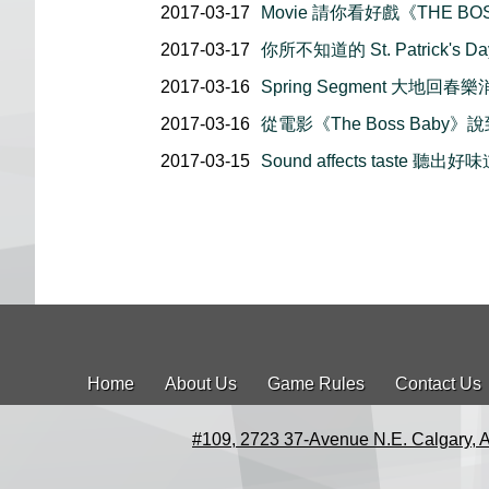
2017-03-17
Movie 請你看好戲《THE BO
2017-03-17
你所不知道的 St. Patrick's Da
2017-03-16
Spring Segment 大地回春
2017-03-16
從電影《The Boss Baby》
2017-03-15
Sound affects taste 聽出好
Home
About Us
Game Rules
Contact Us
#109, 2723 37-Avenue N.E. Calgary, 