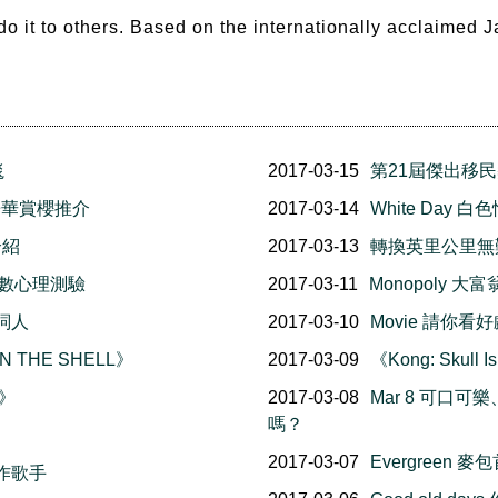
 do it to others. Based on the internationally acclaimed
毯
2017-03-15
第21屆傑出移
l 溫哥華賞櫻推介
2017-03-14
White Day
介紹
2017-03-13
轉換英里公里無
幸福指數心理測驗
2017-03-11
Monopoly 
詞人
2017-03-10
Movie 請你看好
N THE SHELL》
2017-03-09
《Kong: Skul
在》
2017-03-08
Mar 8 可口可
嗎？
2017-03-07
Evergreen
作歌手