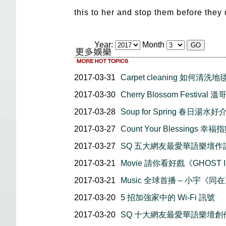
this to her and stop them before they
Year:
Month
2017-03-31
Carpet cleaning 如何清洗地
2017-03-30
Cherry Blossom Festiva
2017-03-28
Soup for Spring 春日湯水好
2017-03-27
Count Your Blessings 
2017-03-27
SQ 五大網友最愛華語樂壇作
2017-03-21
Movie 請你看好戲《GHOST I
2017-03-21
Music 全球首播 – 小宇《同
2017-03-20
5 招加強家中的 Wi-Fi 訊號
2017-03-20
SQ 十大網友最愛華語樂壇創