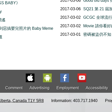
2017-03-06
Good old d
SS BABY》
2017-03-06
SQ21 第 2
y
2017-03-02
GCGC 全球流
樂消遙
2017-03-02
Movie 請你看
說到惡搞嬰兒照片的 Baby Meme
2017-03-01
密碼被盜仍不知！請
味道
Comment
Advertising
Employment
Accessibility
Alberta, Canada T1Y 5R8
Information: 403.717.1940
Pro