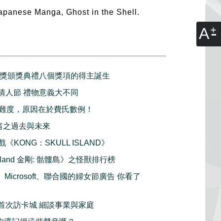
 Japanese Manga, Ghost in the Shell.
A
民獎頒獎典禮八個獎項的得主誕生
 白色情人節 禮物意義大不同
難度，原因在於費氏數例！
大富翁之過去與未來
戲《KONG：SKULL ISLAND》
l Island 金剛: 骷髏島》之怪獸排行榜
樂、Microsoft、聯合國的婦女節廣告 你看了
 麥包首次訪卡城 細談事業與家庭