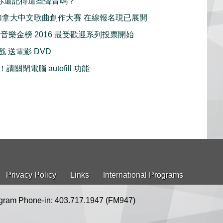
ays 你還記得這些聲音嗎？
1 屆加拿大中文歌曲創作大賽 在線報名現已展開
行音樂金榜 2016 最受歡迎系列投票開始
好戲 送電影 DVD
關閉電腦 autofill 功能
Privacy Policy
Links
International Programs
gram Phone-in: 403.717.1947 (FM947)